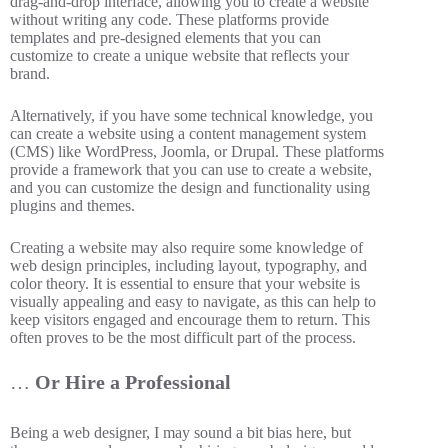
drag-and-drop interface, allowing you to create a website
without writing any code. These platforms provide
templates and pre-designed elements that you can
customize to create a unique website that reflects your
brand.
Alternatively, if you have some technical knowledge, you
can create a website using a content management system
(CMS) like WordPress, Joomla, or Drupal. These platforms
provide a framework that you can use to create a website,
and you can customize the design and functionality using
plugins and themes.
Creating a website may also require some knowledge of
web design principles, including layout, typography, and
color theory. It is essential to ensure that your website is
visually appealing and easy to navigate, as this can help to
keep visitors engaged and encourage them to return. This
often proves to be the most difficult part of the process.
…
Or Hire a Professional
Being a web designer, I may sound a bit bias here, but