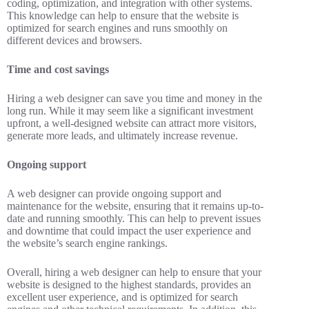
coding, optimization, and integration with other systems.
This knowledge can help to ensure that the website is
optimized for search engines and runs smoothly on
different devices and browsers.
Time and cost savings
Hiring a web designer can save you time and money in the
long run. While it may seem like a significant investment
upfront, a well-designed website can attract more visitors,
generate more leads, and ultimately increase revenue.
Ongoing support
A web designer can provide ongoing support and
maintenance for the website, ensuring that it remains up-to-
date and running smoothly. This can help to prevent issues
and downtime that could impact the user experience and
the website’s search engine rankings.
Overall, hiring a web designer can help to ensure that your
website is designed to the highest standards, provides an
excellent user experience, and is optimized for search