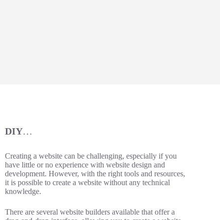
DIY
…
Creating a website can be challenging, especially if you
have little or no experience with website design and
development. However, with the right tools and resources,
it is possible to create a website without any technical
knowledge.
There are several website builders available that offer a