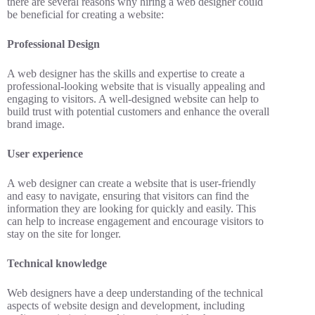
there are several reasons why hiring a web designer could
be beneficial for creating a website:
Professional Design
A web designer has the skills and expertise to create a
professional-looking website that is visually appealing and
engaging to visitors. A well-designed website can help to
build trust with potential customers and enhance the overall
brand image.
User experience
A web designer can create a website that is user-friendly
and easy to navigate, ensuring that visitors can find the
information they are looking for quickly and easily. This
can help to increase engagement and encourage visitors to
stay on the site for longer.
Technical knowledge
Web designers have a deep understanding of the technical
aspects of website design and development, including