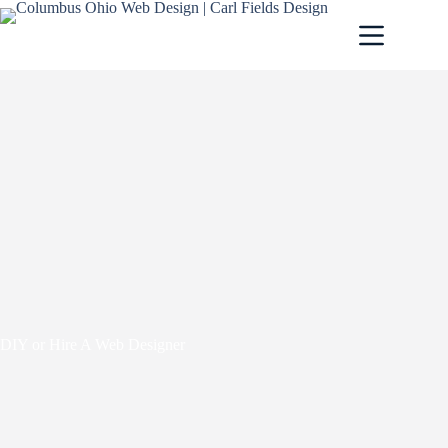
DIY or Hire A Web Designer