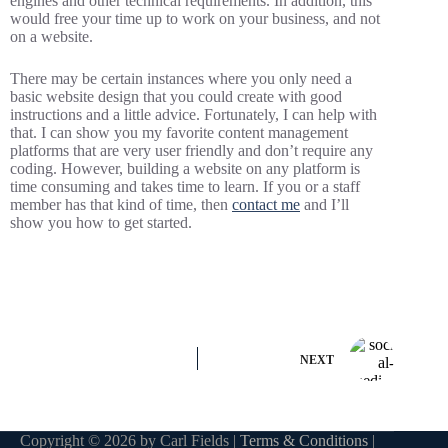
engines and other technical requirements. In addition, this
would free your time up to work on your business, and not
on a website.
There may be certain instances where you only need a
basic website design that you could create with good
instructions and a little advice. Fortunately, I can help with
that. I can show you my favorite content management
platforms that are very user friendly and don’t require any
coding. However, building a website on any platform is
time consuming and takes time to learn. If you or a staff
member has that kind of time, then
contact me
and I’ll
show you how to get started.
NEXT
Copyright © 2026 by Carl Fields |
Terms & Conditions
|